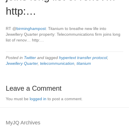
http:…
RT
@
birminghampost
: Titanium to breathe new life into
Jewellery Quarter property: Telecommunications firm joins long
list of renov… http:…
Posted in
Twitter
and tagged
hypertext transfer protocol
,
Jewellery Quarter
,
telecommunication
,
titanium
Leave a Comment
You must be
logged in
to post a comment.
MyJQ Archives