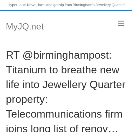
HyperLocal News, facts and gossip from Birmingham's Jewellery Quarter!
M
MyJQ.net
e
n
u
RT @birminghampost:
Titanium to breathe new
life into Jewellery Quarter
property:
Telecommunications firm
joins long list of renov…