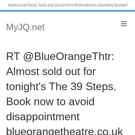
HyperLocal News, facts and gossip from Birmingham's Jewellery Quarter!
M
MyJQ.net
e
n
u
RT @BlueOrangeThtr:
Almost sold out for
tonight's The 39 Steps.
Book now to avoid
disappointment
blueorangetheatre.co.uk