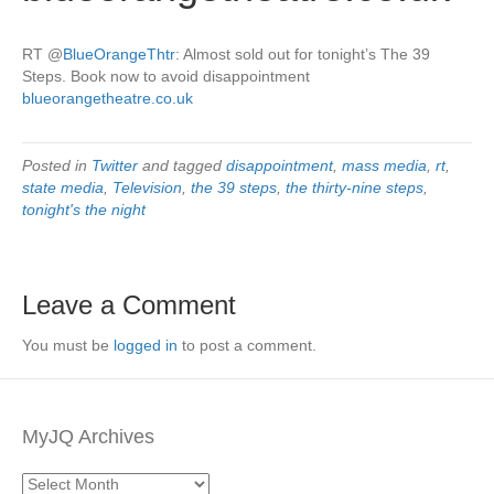
RT
@
BlueOrangeThtr
: Almost sold out for tonight’s The 39
Steps. Book now to avoid disappointment
blueorangetheatre.co.uk
Posted in
Twitter
and tagged
disappointment
,
mass media
,
rt
,
state media
,
Television
,
the 39 steps
,
the thirty-nine steps
,
tonight's the night
Leave a Comment
You must be
logged in
to post a comment.
MyJQ Archives
MyJQ