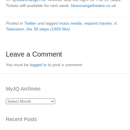
Tickets still available for next week.
blueorangetheatre.co.uk
Posted in
Twitter
and tagged
mass media
,
request tracker
,
rt
,
Television
,
the 39 steps (1959 film)
Leave a Comment
You must be
logged in
to post a comment.
MyJQ Archives
MyJQ
Archives
Recent Posts