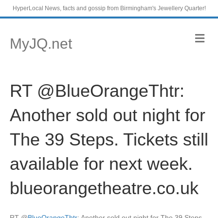
HyperLocal News, facts and gossip from Birmingham's Jewellery Quarter!
M
MyJQ.net
e
n
u
RT @BlueOrangeThtr:
Another sold out night for
The 39 Steps. Tickets still
available for next week.
blueorangetheatre.co.uk
RT
@
BlueOrangeThtr
: Another sold out night for The 39 Steps.