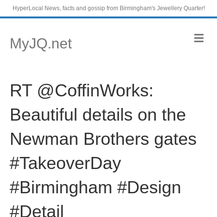
HyperLocal News, facts and gossip from Birmingham's Jewellery Quarter!
M
MyJQ.net
e
n
u
RT @CoffinWorks:
Beautiful details on the
Newman Brothers gates
#TakeoverDay
#Birmingham #Design
#Detail