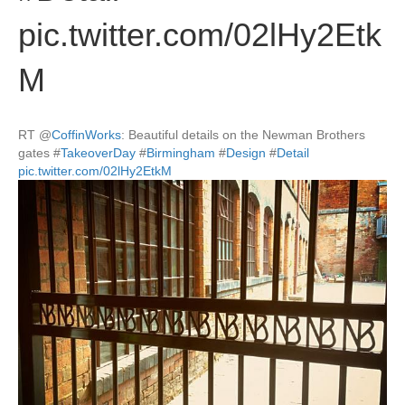
pic.twitter.com/02lHy2Etk
M
RT
@
CoffinWorks
: Beautiful details on the Newman Brothers
gates
#
TakeoverDay
#
Birmingham
#
Design
#
Detail
pic.twitter.com/02lHy2EtkM