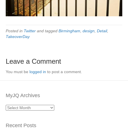
Posted in
Twitter
and tagged
Birmingham
,
design
,
Detail
,
TakeoverDay
Leave a Comment
You must be
logged in
to post a comment.
MyJQ Archives
MyJQ
Archives
Recent Posts