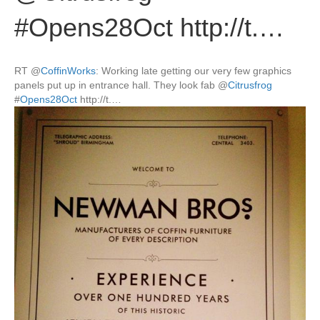
#Opens28Oct http://t.…
RT
@
CoffinWorks
: Working late getting our very few graphics
panels put up in entrance hall. They look fab
@
Citrusfrog
#
Opens28Oct
http://t.…