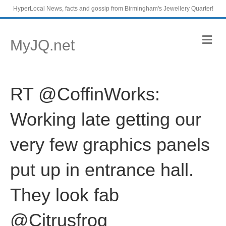
HyperLocal News, facts and gossip from Birmingham's Jewellery Quarter!
M
MyJQ.net
e
n
u
RT @CoffinWorks:
Working late getting our
very few graphics panels
put up in entrance hall.
They look fab
@Citrusfrog