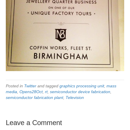
Posted in
Twitter
and tagged
graphics processing unit
,
mass
media
,
Opens28Oct
,
rt
,
semiconductor device fabrication
,
semiconductor fabrication plant
,
Television
Leave a Comment