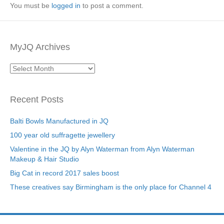
You must be
logged in
to post a comment.
MyJQ Archives
MyJQ
Archives
Recent Posts
Balti Bowls Manufactured in JQ
100 year old suffragette jewellery
Valentine in the JQ by Alyn Waterman from Alyn Waterman
Makeup & Hair Studio
Big Cat in record 2017 sales boost
These creatives say Birmingham is the only place for Channel 4