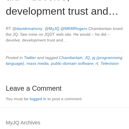
development trust and…
RT
@
davidrmahony
:
@
MyJQ
@
MKMRogers
Chamberlain loved
the JQ. See mine on JQDT web site. He would – he did –
devolve; development trust and…
Posted in
Twitter
and tagged
Chamberlain
,
JQ
,
jq (programming
language)
,
mass media
,
public-domain software
,
rt
,
Television
Leave a Comment
You must be
logged in
to post a comment.
MyJQ Archives