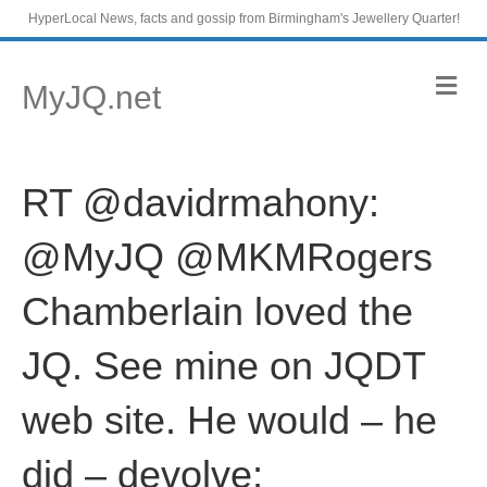
HyperLocal News, facts and gossip from Birmingham's Jewellery Quarter!
M
MyJQ.net
e
n
u
RT @davidrmahony:
@MyJQ @MKMRogers
Chamberlain loved the
JQ. See mine on JQDT
web site. He would – he
did – devolve;