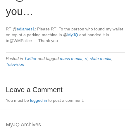
you…
RT
@
edjames1
: Please RT! To the person who found my wallet
on top of a parking machine in
@
MyJQ
and handed it in
to@WMPolice … Thank you…
Posted in
Twitter
and tagged
mass media
,
rt
,
state media
,
Television
Leave a Comment
You must be
logged in
to post a comment.
MyJQ Archives