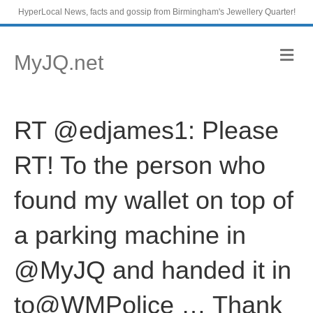
HyperLocal News, facts and gossip from Birmingham's Jewellery Quarter!
M
MyJQ.net
e
n
u
RT @edjames1: Please
RT! To the person who
found my wallet on top of
a parking machine in
@MyJQ and handed it in
to@WMPolice … Thank