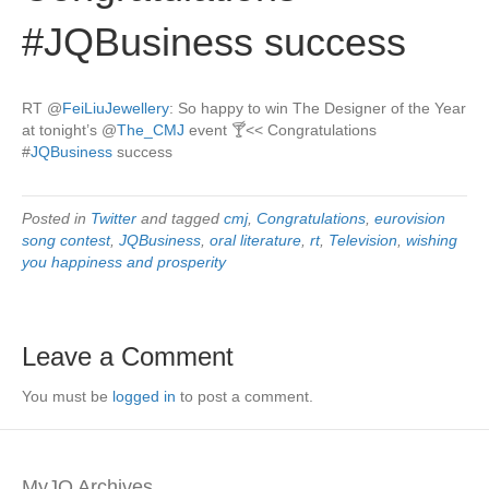
#JQBusiness success
RT
@
FeiLiuJewellery
: So happy to win The Designer of the Year
at tonight’s
@
The_CMJ
event 🍸<< Congratulations
#
JQBusiness
success
Posted in
Twitter
and tagged
cmj
,
Congratulations
,
eurovision
song contest
,
JQBusiness
,
oral literature
,
rt
,
Television
,
wishing
you happiness and prosperity
Leave a Comment
You must be
logged in
to post a comment.
MyJQ Archives