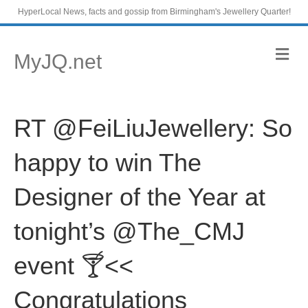
HyperLocal News, facts and gossip from Birmingham's Jewellery Quarter!
M
MyJQ.net
e
n
u
RT @FeiLiuJewellery: So
happy to win The
Designer of the Year at
tonight’s @The_CMJ
event 🍸<<
Congratulations