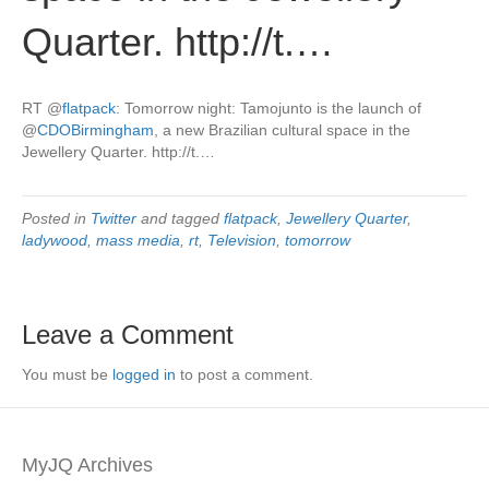
Quarter. http://t.…
RT
@
flatpack
: Tomorrow night: Tamojunto is the launch of
@
CDOBirmingham
, a new Brazilian cultural space in the
Jewellery Quarter. http://t.…
Posted in
Twitter
and tagged
flatpack
,
Jewellery Quarter
,
ladywood
,
mass media
,
rt
,
Television
,
tomorrow
Leave a Comment
You must be
logged in
to post a comment.
MyJQ Archives