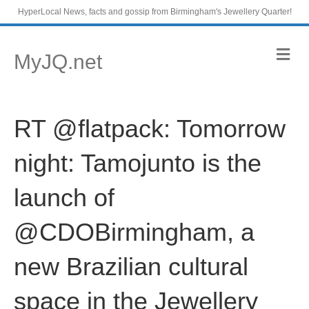
HyperLocal News, facts and gossip from Birmingham's Jewellery Quarter!
M
MyJQ.net
e
n
u
RT @flatpack: Tomorrow
night: Tamojunto is the
launch of
@CDOBirmingham, a
new Brazilian cultural
space in the Jewellery