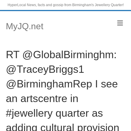
HyperLocal News, facts and gossip from Birmingham's Jewellery Quarter!
M
MyJQ.net
e
n
u
RT @GlobalBirminghm:
@TraceyBriggs1
@BirminghamRep I see
an artscentre in
#jewellery quarter as
adding cultural provision