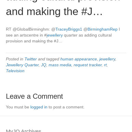
and making the #J…
RT @GlobalBirminghm:
@
TraceyBriggs1
@
BirminghamRep
I
see an artscentre in
#
jewellery
quarter as adding cultural
provision and making the #J…
Posted in
Twitter
and tagged
human appearance
,
jewellery
,
Jewellery Quarter
,
JQ
,
mass media
,
request tracker
,
rt
,
Television
Leave a Comment
You must be
logged in
to post a comment.
MyJQ Archives