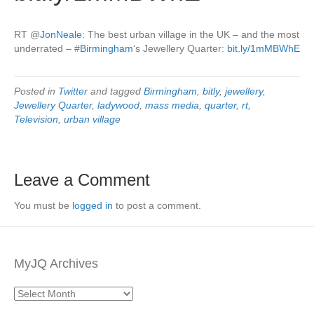
RT
@
JonNeale
: The best urban village in the UK – and the most
underrated –
#
Birmingham
‘s Jewellery Quarter:
bit.ly/1mMBWhE
Posted in
Twitter
and tagged
Birmingham
,
bitly
,
jewellery
,
Jewellery Quarter
,
ladywood
,
mass media
,
quarter
,
rt
,
Television
,
urban village
Leave a Comment
You must be
logged in
to post a comment.
MyJQ Archives
MyJQ
Archives