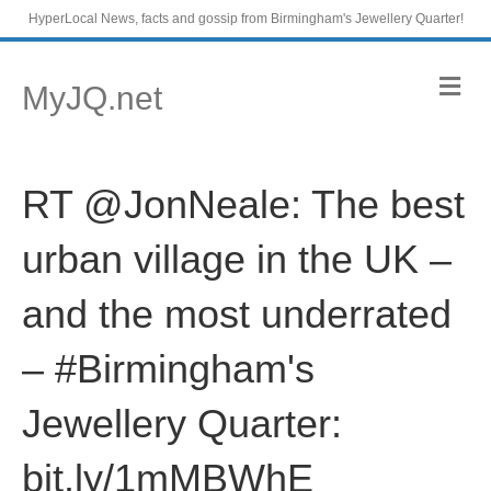
HyperLocal News, facts and gossip from Birmingham's Jewellery Quarter!
M
MyJQ.net
e
n
u
RT @JonNeale: The best
urban village in the UK –
and the most underrated
– #Birmingham's
Jewellery Quarter:
bit.ly/1mMBWhE