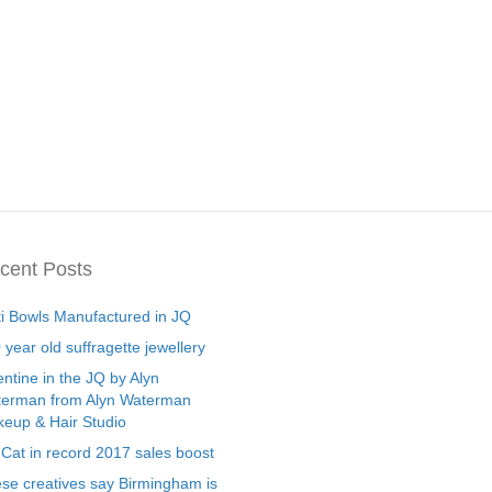
cent Posts
ti Bowls Manufactured in JQ
 year old suffragette jewellery
entine in the JQ by Alyn
erman from Alyn Waterman
eup & Hair Studio
 Cat in record 2017 sales boost
se creatives say Birmingham is