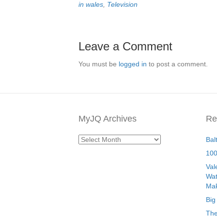
in wales
,
Television
Leave a Comment
You must be
logged in
to post a comment.
MyJQ Archives
Re
MyJQ
Bal
Archives
100
Val
Wat
Mak
Big
The