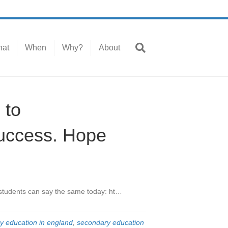
at
When
Why?
About
 to
uccess. Hope
students can say the same today: ht…
y education in england
,
secondary education