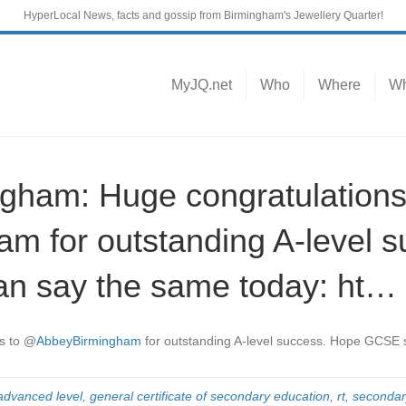
HyperLocal News, facts and gossip from Birmingham's Jewellery Quarter!
MyJQ.net
Who
Where
Wh
ham: Huge congratulations
 for outstanding A-level s
n say the same today: ht…
s to
@
AbbeyBirmingham
for outstanding A-level success. Hope GCSE 
advanced level
,
general certificate of secondary education
,
rt
,
secondar