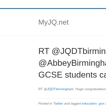
MyJQ.net
RT @JQDTbirming
@AbbeyBirmingham
GCSE students ca
RT
@
JQDTbirmingham
: Huge congratulation
Posted in
Twitter
and tagged
education
,
gce 