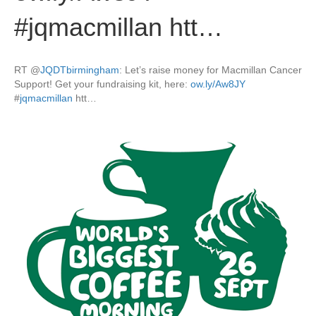
#jqmacmillan htt…
RT
@
JQDTbirmingham
: Let’s raise money for Macmillan Cancer
Support! Get your fundraising kit, here:
ow.ly/Aw8JY
#
jqmacmillan
htt…