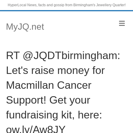
HyperLocal News, facts and gossip from Birmingham's Jewellery Quarter!
M
MyJQ.net
e
n
u
RT @JQDTbirmingham:
Let's raise money for
Macmillan Cancer
Support! Get your
fundraising kit, here:
ow.ly/Aw8JY