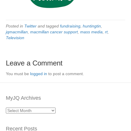
Posted in
Twitter
and tagged
fundraising
,
huntingtin
,
jqmacmillan
,
macmillan cancer support
,
mass media
,
rt
,
Television
Leave a Comment
You must be
logged in
to post a comment.
MyJQ Archives
MyJQ
Archives
Recent Posts