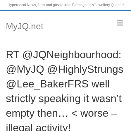
HyperLocal News, facts and gossip from Birmingham's Jewellery Quarter!
M
MyJQ.net
e
n
u
RT @JQNeighbourhood:
@MyJQ @HighlyStrungs
@Lee_BakerFRS well
strictly speaking it wasn’t
empty then… < worse –
illegal activity!