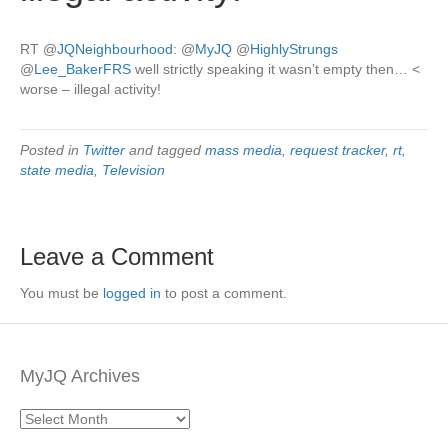
RT
@
JQNeighbourhood
:
@
MyJQ
@
HighlyStrungs
@
Lee_BakerFRS
well strictly speaking it wasn’t empty then… <
worse – illegal activity!
Posted in
Twitter
and tagged
mass media
,
request tracker
,
rt
,
state media
,
Television
Leave a Comment
You must be
logged in
to post a comment.
MyJQ Archives
MyJQ
Archives