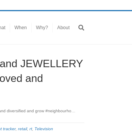
at
When
Why?
About
L and JEWELLERY
roved and
 and diversified and grow #neighbourho…
t tracker
,
retail
,
rt
,
Television