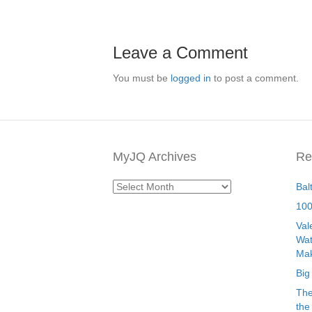
Leave a Comment
You must be
logged in
to post a comment.
MyJQ Archives
Re
MyJQ
Bal
Archives
100
Val
Wat
Mak
Big
The
the