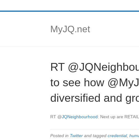
MyJQ.net
RT @JQNeighbou
to see how @MyJQ
diversified and 
RT
@
JQNeighbourhood
: Next up are RETA
Posted in
Twitter
and tagged
credential
,
huma