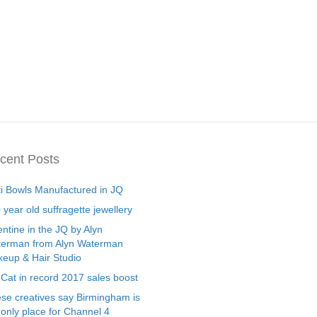
cent Posts
ti Bowls Manufactured in JQ
 year old suffragette jewellery
entine in the JQ by Alyn
erman from Alyn Waterman
eup & Hair Studio
 Cat in record 2017 sales boost
se creatives say Birmingham is
 only place for Channel 4