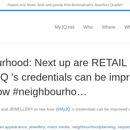
HyperLocal News, facts and gossip from Birmingham's Jewellery Quarter!
MyJQ.net
Who
Where
Wh
rhood: Next up are RETAI
 's credentials can be imp
grow #neighbourho…
IL and JEWELLERY to see how
@
MyJQ
‘s credentials can be improved
n appearance
,
jewellery
,
mass media
,
neighbourhoodplanning
,
reques