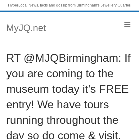
HyperLocal News, facts and gossip from Birmingham's Jewellery Quarter!
M
MyJQ.net
e
n
u
RT @MJQBirmingham: If
you are coming to the
museum today it's FREE
entry! We have tours
running throughout the
day so do come & visit.