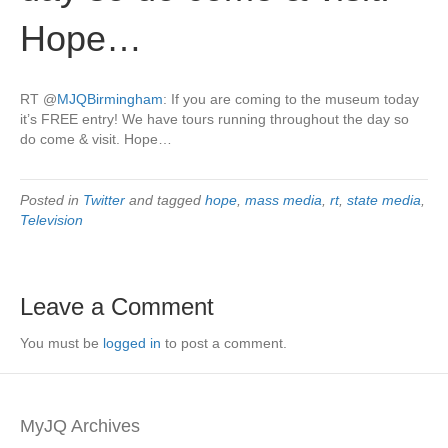
Hope…
RT
@
MJQBirmingham
: If you are coming to the museum today
it’s FREE entry! We have tours running throughout the day so
do come & visit. Hope…
Posted in
Twitter
and tagged
hope
,
mass media
,
rt
,
state media
,
Television
Leave a Comment
You must be
logged in
to post a comment.
MyJQ Archives