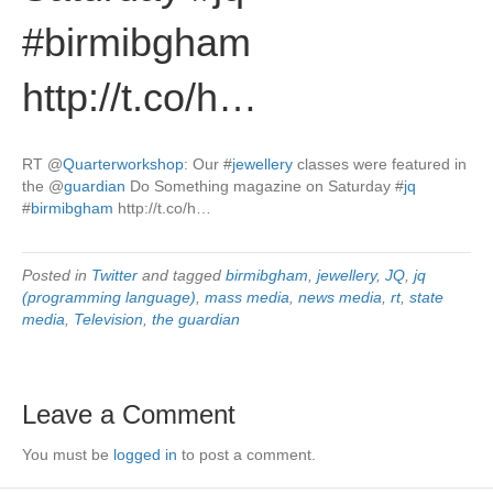
#birmibgham
http://t.co/h…
RT
@
Quarterworkshop
: Our
#
jewellery
classes were featured in
the
@
guardian
Do Something magazine on Saturday
#
jq
#
birmibgham
http://t.co/h…
Posted in
Twitter
and tagged
birmibgham
,
jewellery
,
JQ
,
jq
(programming language)
,
mass media
,
news media
,
rt
,
state
media
,
Television
,
the guardian
Leave a Comment
You must be
logged in
to post a comment.