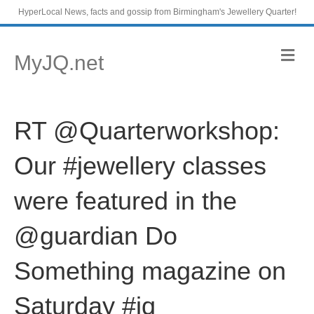
HyperLocal News, facts and gossip from Birmingham's Jewellery Quarter!
M
MyJQ.net
e
n
u
RT @Quarterworkshop:
Our #jewellery classes
were featured in the
@guardian Do
Something magazine on
Saturday #jq