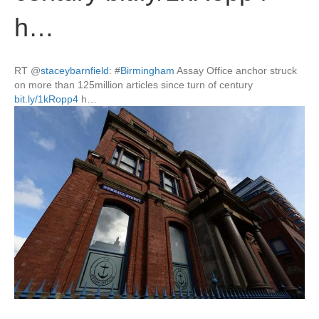
h…
RT
@
staceybarnfield
:
#
Birmingham
Assay Office anchor struck
on more than 125million articles since turn of century
bit.ly/1kRopp4
h…