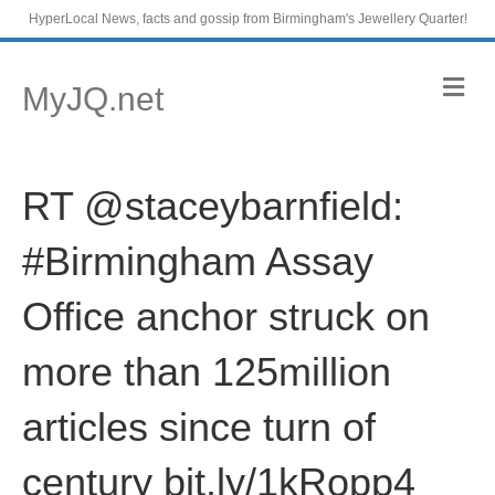
HyperLocal News, facts and gossip from Birmingham's Jewellery Quarter!
M
MyJQ.net
e
n
u
RT @staceybarnfield:
#Birmingham Assay
Office anchor struck on
more than 125million
articles since turn of
century bit.ly/1kRopp4