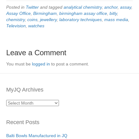
Posted in
Twitter
and tagged
analytical chemistry
,
anchor
,
assay
,
Assay Office
,
Birmingham
,
birmingham assay office
,
bitly
,
chemistry
,
coins
,
jewellery
,
laboratory techniques
,
mass media
,
Television
,
watches
Leave a Comment
You must be
logged in
to post a comment.
MyJQ Archives
MyJQ
Archives
Recent Posts
Balti Bowls Manufactured in JQ