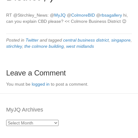
RT @Stirchley_News:
@
MyJQ
@
ColmoreBID
@
rbsagallery
hi,
can you explain CBD please? << Colmore Business District 😉
Posted in
Twitter
and tagged
central business district
,
singapore
,
stirchley
,
the colmore building
,
west midlands
Leave a Comment
You must be
logged in
to post a comment.
MyJQ Archives
MyJQ
Archives