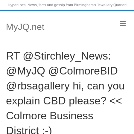
HyperLocal News, facts and gossip from Birmingham's Jewellery Quarter!
M
MyJQ.net
e
n
u
RT @Stirchley_News:
@MyJQ @ColmoreBID
@rbsagallery hi, can you
explain CBD please? <<
Colmore Business
District ;-)