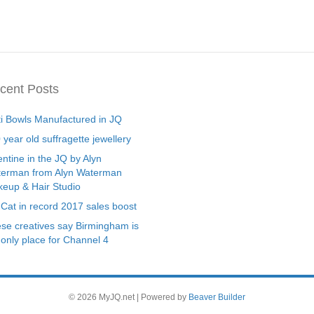
cent Posts
ti Bowls Manufactured in JQ
 year old suffragette jewellery
entine in the JQ by Alyn
erman from Alyn Waterman
eup & Hair Studio
 Cat in record 2017 sales boost
se creatives say Birmingham is
 only place for Channel 4
© 2026 MyJQ.net
|
Powered by
Beaver Builder