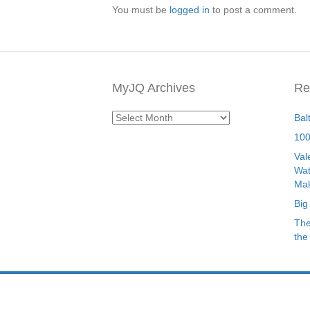
You must be
logged in
to post a comment.
MyJQ Archives
Re
MyJQ
Bal
Archives
100
Val
Wat
Mak
Big
The
the