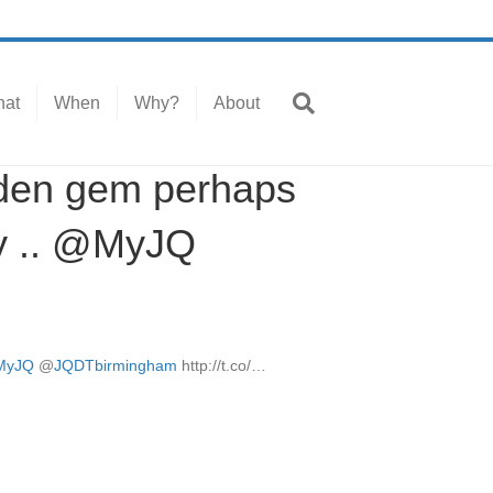
at
When
Why?
About
dden gem perhaps
by .. @MyJQ
MyJQ
@
JQDTbirmingham
http://t.co/…