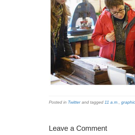
Posted in
Twitter
and tagged
11 a.m.
,
graphi
Leave a Comment