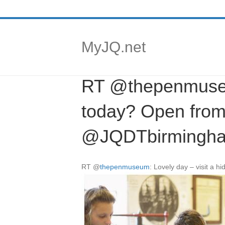
MyJQ.net
RT @thepenmuseum
today? Open from
@JQDTbirmingham
RT
@
thepenmuseum
: Lovely day – visit a