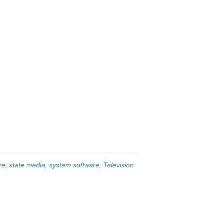
re
,
state media
,
system software
,
Television