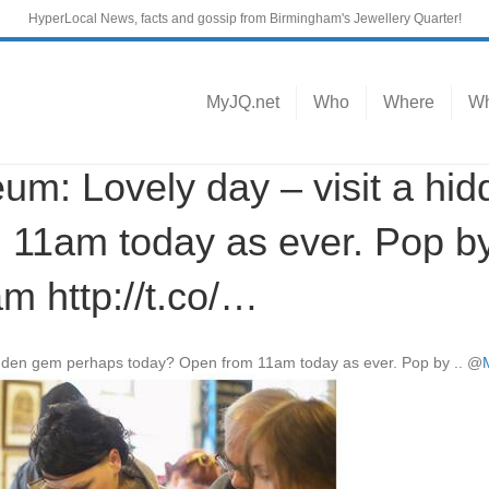
HyperLocal News, facts and gossip from Birmingham's Jewellery Quarter!
MyJQ.net
Who
Where
Wh
: Lovely day – visit a hi
 11am today as ever. Pop 
 http://t.co/…
 hidden gem perhaps today? Open from 11am today as ever. Pop by ..
@