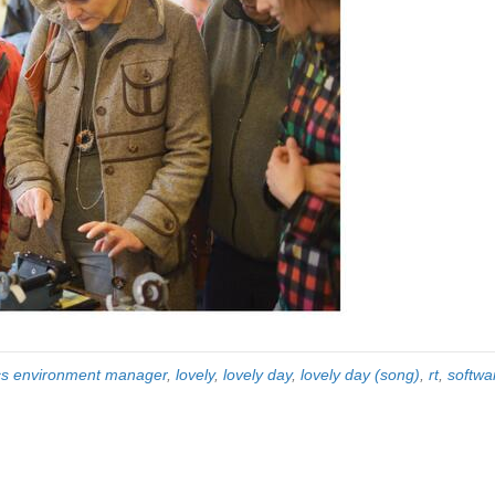
cs environment manager
,
lovely
,
lovely day
,
lovely day (song)
,
rt
,
softwa