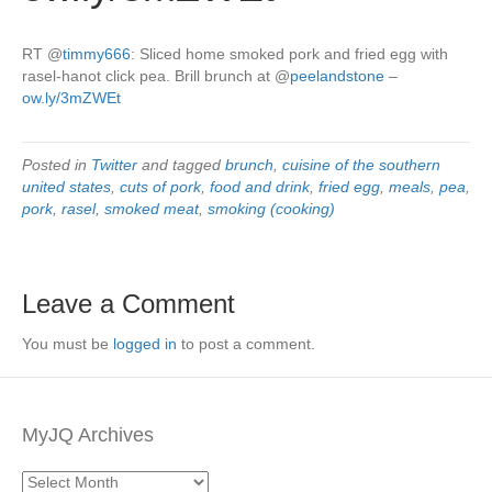
RT
@
timmy666
: Sliced home smoked pork and fried egg with
rasel-hanot click pea. Brill brunch at
@
peelandstone
–
ow.ly/3mZWEt
Posted in
Twitter
and tagged
brunch
,
cuisine of the southern
united states
,
cuts of pork
,
food and drink
,
fried egg
,
meals
,
pea
,
pork
,
rasel
,
smoked meat
,
smoking (cooking)
Leave a Comment
You must be
logged in
to post a comment.
MyJQ Archives
MyJQ