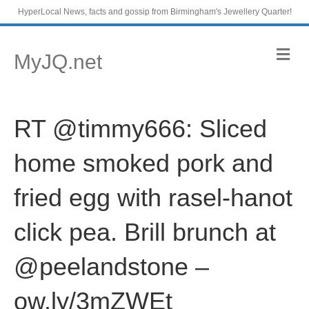
HyperLocal News, facts and gossip from Birmingham's Jewellery Quarter!
M
MyJQ.net
e
n
u
RT @timmy666: Sliced
home smoked pork and
fried egg with rasel-hanot
click pea. Brill brunch at
@peelandstone –
ow.ly/3mZWEt