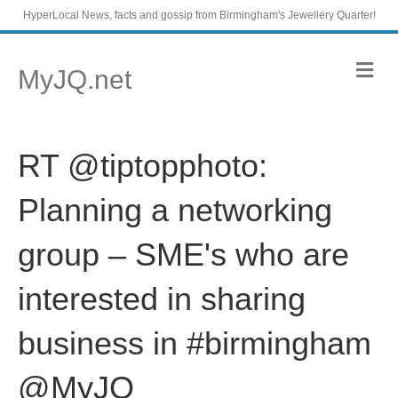
HyperLocal News, facts and gossip from Birmingham's Jewellery Quarter!
M
MyJQ.net
e
n
u
RT @tiptopphoto:
Planning a networking
group – SME's who are
interested in sharing
business in #birmingham
@MyJQ