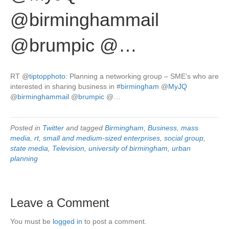
@birminghammail
@brumpic @…
RT
@
tiptopphoto
: Planning a networking group – SME’s who are
interested in sharing business in
#
birmingham
@
MyJQ
@
birminghammail
@
brumpic
@…
Posted in
Twitter
and tagged
Birmingham
,
Business
,
mass
media
,
rt
,
small and medium-sized enterprises
,
social group
,
state media
,
Television
,
university of birmingham
,
urban
planning
Leave a Comment
You must be
logged in
to post a comment.