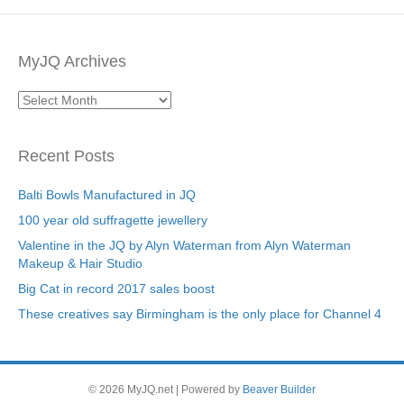
MyJQ Archives
MyJQ
Archives
Recent Posts
Balti Bowls Manufactured in JQ
100 year old suffragette jewellery
Valentine in the JQ by Alyn Waterman from Alyn Waterman
Makeup & Hair Studio
Big Cat in record 2017 sales boost
These creatives say Birmingham is the only place for Channel 4
© 2026 MyJQ.net
|
Powered by
Beaver Builder