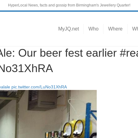
HyperLocal News, facts and gossip from Birmingham's Jewellery Quarter!
MyJQ.net
Who
Where
Wh
 Our beer fest earlier #re
LuNo31XhRA
ealale
pic.twitter.com/LuNo31XhRA