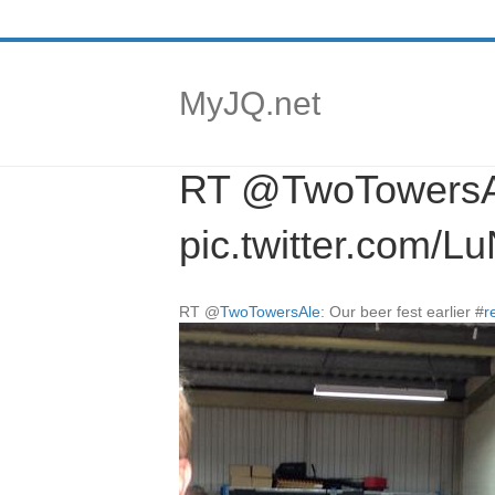
MyJQ.net
RT @TwoTowersAle:
pic.twitter.com/
RT
@
TwoTowersAle
: Our beer fest earlier
#
r