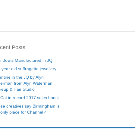
cent Posts
ti Bowls Manufactured in JQ
 year old suffragette jewellery
entine in the JQ by Alyn
erman from Alyn Waterman
eup & Hair Studio
 Cat in record 2017 sales boost
se creatives say Birmingham is
 only place for Channel 4