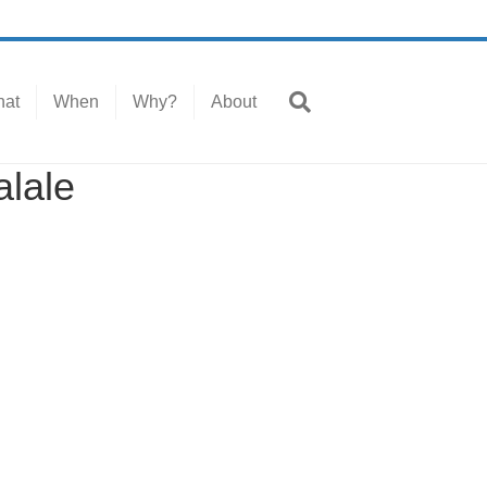
at
When
Why?
About
alale