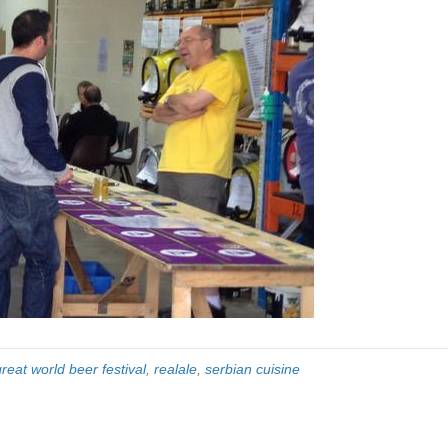
great world beer festival
,
realale
,
serbian cuisine