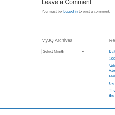
Leave a Comment
You must be
logged in
to post a comment.
MyJQ Archives
Re
MyJQ
Bal
Archives
100
Val
Wat
Mak
Big
The
the