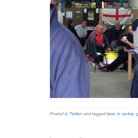
Posted in
Twitter
and tagged
beer in serbia
,