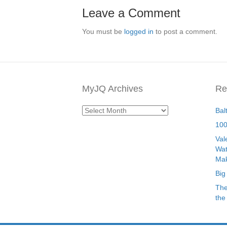
Leave a Comment
You must be
logged in
to post a comment.
MyJQ Archives
Re
MyJQ
Bal
Archives
100
Val
Wat
Mak
Big
The
the