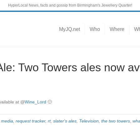
HyperLocal News, facts and gossip from Birmingham's Jewellery Quarter!
MyJQ.net
Who
Where
Wh
: Two Towers ales now ava
ailable at
@
Wine_Lord
🙂
 media
,
request tracker
,
rt
,
slater's ales
,
Television
,
the two towers
,
wha