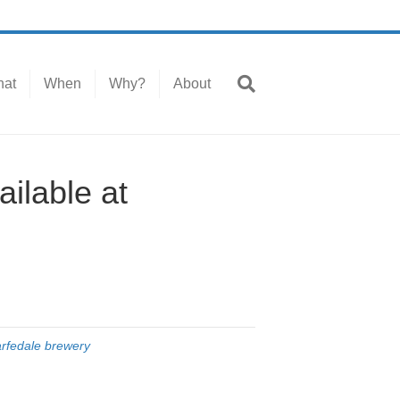
at
When
Why?
About
ilable at
rfedale brewery