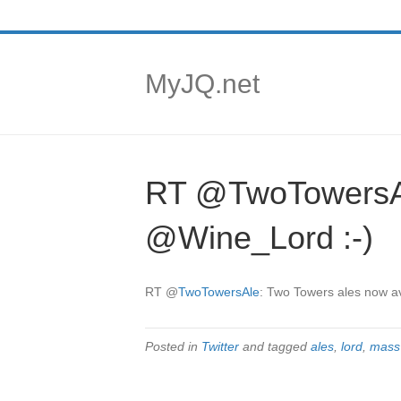
MyJQ.net
RT @TwoTowersAle
@Wine_Lord :-)
RT
@
TwoTowersAle
: Two Towers ales now av
Posted in
Twitter
and tagged
ales
,
lord
,
mass