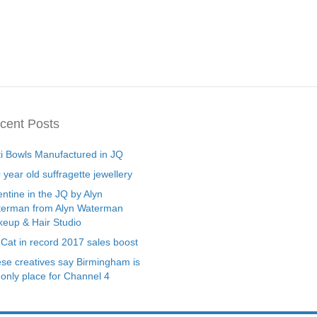
cent Posts
ti Bowls Manufactured in JQ
 year old suffragette jewellery
entine in the JQ by Alyn
erman from Alyn Waterman
eup & Hair Studio
 Cat in record 2017 sales boost
se creatives say Birmingham is
 only place for Channel 4