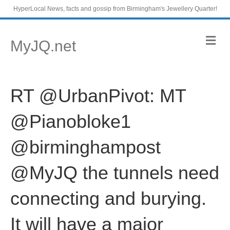
HyperLocal News, facts and gossip from Birmingham's Jewellery Quarter!
M
MyJQ.net
e
n
u
RT @UrbanPivot: MT
@Pianobloke1
@birminghampost
@MyJQ the tunnels need
connecting and burying.
It will have a major