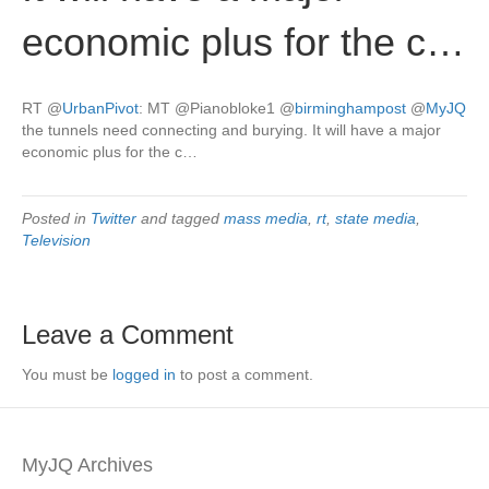
economic plus for the c…
RT
@
UrbanPivot
: MT @Pianobloke1
@
birminghampost
@
MyJQ
the tunnels need connecting and burying. It will have a major
economic plus for the c…
Posted in
Twitter
and tagged
mass media
,
rt
,
state media
,
Television
Leave a Comment
You must be
logged in
to post a comment.
MyJQ Archives