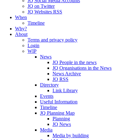
JQ Social Media Accounts
JQ on Twitter
JQ Websites RSS
When
Timeline
Why?
About
Terms and privacy policy
Login
WIP
News
JQ People in the news
JQ Organisations in the News
News Archive
JQ RSS
Directory
Link Library
Events
Useful Information
Timeline
JQ Planning Map
Planning
JQ News
Media
Media by building