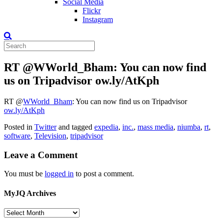
Social Media
Flickr
Instagram
RT @WWorld_Bham: You can now find
us on Tripadvisor ow.ly/AtKph
RT
@
WWorld_Bham
: You can now find us on Tripadvisor
ow.ly/AtKph
Posted in
Twitter
and tagged
expedia
,
inc.
,
mass media
,
niumba
,
rt
,
software
,
Television
,
tripadvisor
Leave a Comment
You must be
logged in
to post a comment.
MyJQ Archives
MyJQ