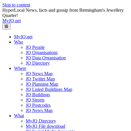
Skip to content
HyperLocal News, facts and gossip from Birmingham's Jewellery
Quarter!
MyJQ.net
Menu
MyJQ.net
Who
JQ People
JQ Organisations
JQ Data Organisation
JQ Directory
Where
JQ News Map
JQ Twitter Map
JQ Planning Map
JQ Listed Buildings Map
JQ Buildings
JQ Streets
JQ Postcodes
JQ News Map
What
MyJQ Directory
MyJQ File download