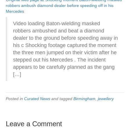
robbers ambush diamond dealer before speeding off in his
Mercedes
Video loading Baton-wielding masked
robbers ambushed and beat a diamond
dealer to the ground before speeding away in
his c Shocking footage captured the moment
the three men jumped on their victim after he
stepped out his Mercedes . The incident
appears to be carefully planned as the gang
[…]
Posted in
Curated News
and tagged
Birmingham
,
jewellery
Leave a Comment