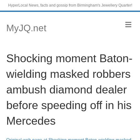
HyperLocal News, facts and gossip from Birmingham's Jewellery Quarter!
M
MyJQ.net
e
n
u
Shocking moment Baton-
wielding masked robbers
ambush diamond dealer
before speeding off in his
Mercedes
Original web page at Shocking moment Baton-wielding masked