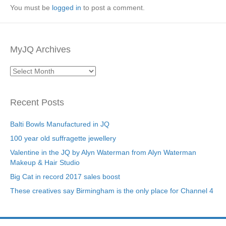
You must be
logged in
to post a comment.
MyJQ Archives
MyJQ
Archives
Recent Posts
Balti Bowls Manufactured in JQ
100 year old suffragette jewellery
Valentine in the JQ by Alyn Waterman from Alyn Waterman
Makeup & Hair Studio
Big Cat in record 2017 sales boost
These creatives say Birmingham is the only place for Channel 4