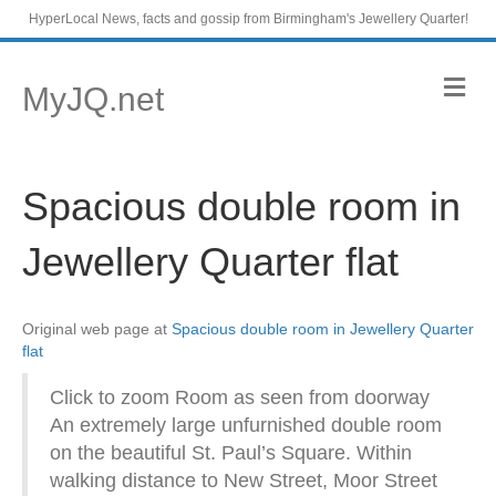
HyperLocal News, facts and gossip from Birmingham's Jewellery Quarter!
M
MyJQ.net
e
n
u
Spacious double room in
Jewellery Quarter flat
Original web page at
Spacious double room in Jewellery Quarter
flat
Click to zoom Room as seen from doorway
An extremely large unfurnished double room
on the beautiful St. Paul’s Square. Within
walking distance to New Street, Moor Street