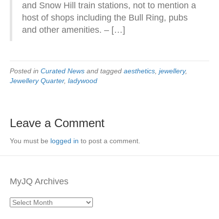
and Snow Hill train stations, not to mention a
host of shops including the Bull Ring, pubs
and other amenities. – […]
Posted in
Curated News
and tagged
aesthetics
,
jewellery
,
Jewellery Quarter
,
ladywood
Leave a Comment
You must be
logged in
to post a comment.
MyJQ Archives
MyJQ
Archives