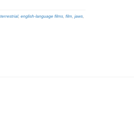
terrestrial
,
english-language films
,
film
,
jaws
,