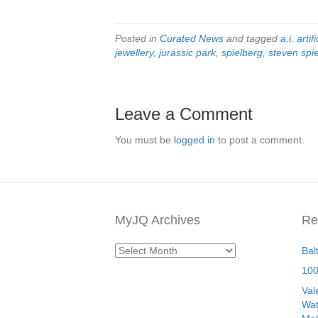
Posted in
Curated News
and tagged
a.i. artif
jewellery
,
jurassic park
,
spielberg
,
steven spi
Leave a Comment
You must be
logged in
to post a comment.
MyJQ Archives
Re
MyJQ
Bal
Archives
100
Val
Wat