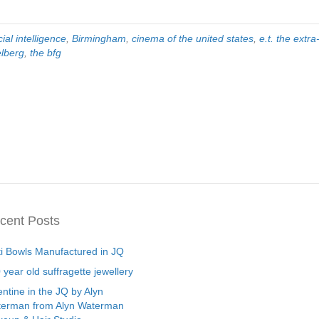
icial intelligence
,
Birmingham
,
cinema of the united states
,
e.t. the extra-
elberg
,
the bfg
cent Posts
ti Bowls Manufactured in JQ
 year old suffragette jewellery
entine in the JQ by Alyn
erman from Alyn Waterman