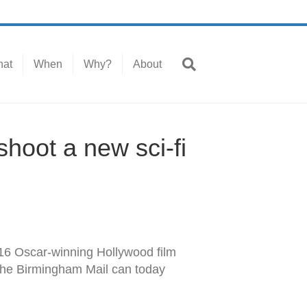
at
When
Why?
About
hoot a new sci-fi
016 Oscar-winning Hollywood film
. The Birmingham Mail can today