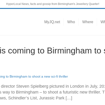
HyperLocal News, facts and gossip from Birmingham's Jewellery Quarter!
MyJQ.net
Who
Where
Wh
is coming to Birmingham to s
ng to Birmingham to shoot a new sci-fi thriller
irector Steven Spielberg pictured in London in July, 2
s way to Birmingham – to shoot a futuristic new thriller
Jaws, Schindler’s List, Jurassic Park […]