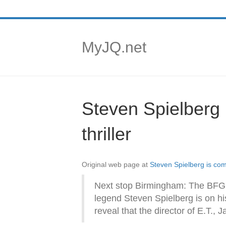
MyJQ.net
Steven Spielberg 
thriller
Original web page at
Steven Spielberg is comi
Next stop Birmingham: The BFG d
legend Steven Spielberg is on hi
reveal that the director of E.T., 