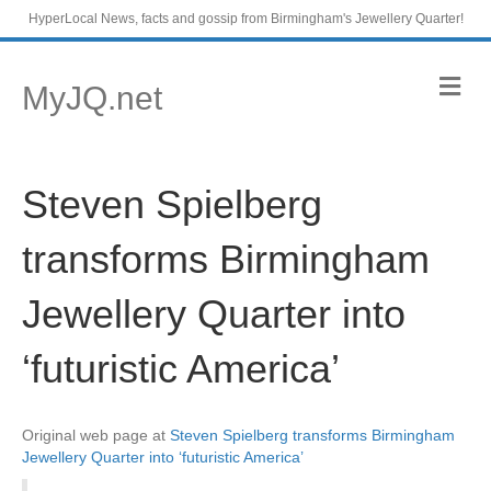
HyperLocal News, facts and gossip from Birmingham's Jewellery Quarter!
M
MyJQ.net
e
n
u
Steven Spielberg
transforms Birmingham
Jewellery Quarter into
‘futuristic America’
Original web page at
Steven Spielberg transforms Birmingham
Jewellery Quarter into ‘futuristic America’