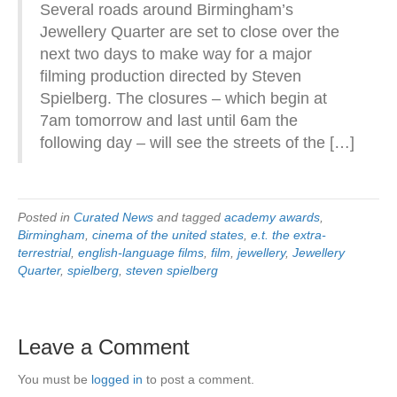
Several roads around Birmingham’s
Jewellery Quarter are set to close over the
next two days to make way for a major
filming production directed by Steven
Spielberg. The closures – which begin at
7am tomorrow and last until 6am the
following day – will see the streets of the […]
Posted in
Curated News
and tagged
academy awards
,
Birmingham
,
cinema of the united states
,
e.t. the extra-
terrestrial
,
english-language films
,
film
,
jewellery
,
Jewellery
Quarter
,
spielberg
,
steven spielberg
Leave a Comment
You must be
logged in
to post a comment.