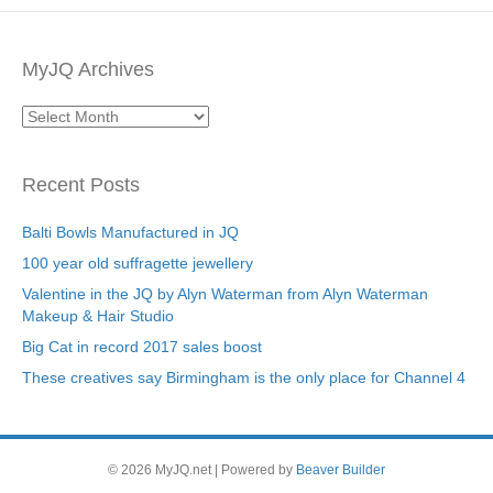
MyJQ Archives
MyJQ
Archives
Recent Posts
Balti Bowls Manufactured in JQ
100 year old suffragette jewellery
Valentine in the JQ by Alyn Waterman from Alyn Waterman
Makeup & Hair Studio
Big Cat in record 2017 sales boost
These creatives say Birmingham is the only place for Channel 4
© 2026 MyJQ.net
|
Powered by
Beaver Builder