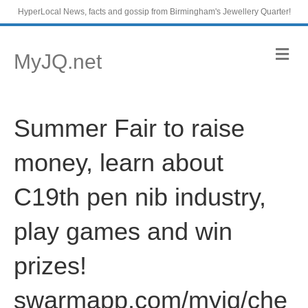
HyperLocal News, facts and gossip from Birmingham's Jewellery Quarter!
M
MyJQ.net
e
n
u
Summer Fair to raise
money, learn about
C19th pen nib industry,
play games and win
prizes!
swarmapp.com/myjq/che