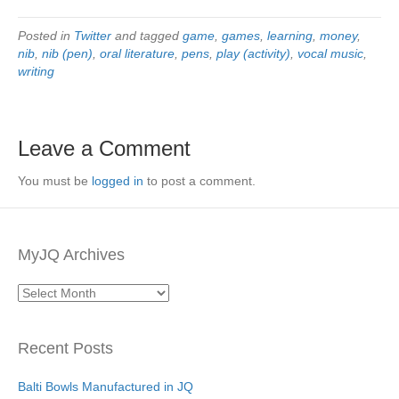
Posted in
Twitter
and tagged
game
,
games
,
learning
,
money
,
nib
,
nib (pen)
,
oral literature
,
pens
,
play (activity)
,
vocal music
,
writing
Leave a Comment
You must be
logged in
to post a comment.
MyJQ Archives
MyJQ
Archives
Recent Posts
Balti Bowls Manufactured in JQ