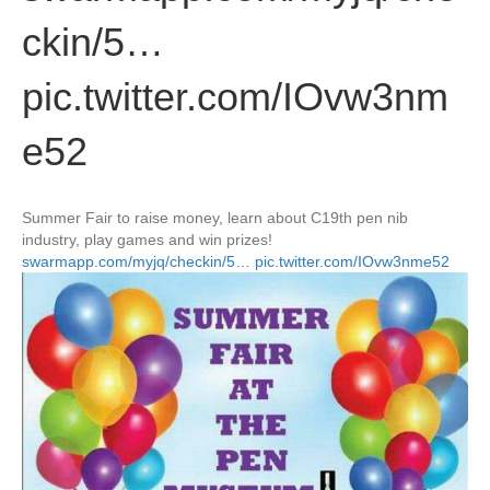
ckin/5…
pic.twitter.com/IOvw3nm
e52
Summer Fair to raise money, learn about C19th pen nib
industry, play games and win prizes!
swarmapp.com/myjq/checkin/5…
pic.twitter.com/IOvw3nme52