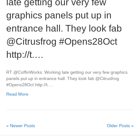
late getting our very few
graphics panels put up in
entrance hall. They look fab
@Citrusfrog #Opens28Oct
http://t.…
RT @CoffinWorks: Working late getting our very few graphics
panels put up in entrance hall. They look fab @Citrusfrog
#Opens28Oct http://t.…
Read More
« Newer Posts
Older Posts »