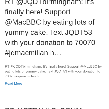
RT @JQDTbirmingham: It's
finally here! Support
@MacBBC by eating lots of
yummy cake. Text JQDT53
with your donation to 70070
#jqmacmillan h…
RT @JQDTbirmingham: It’s finally here! Support @MacBBC by
eating lots of yummy cake. Text JQDT53 with your donation to
70070 #jqmacmillan h…
Read More