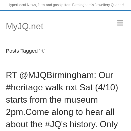
HyperLocal News, facts and gossip from Birmingham's Jewellery Quarter!
M
MyJQ.net
e
n
u
Posts Tagged ‘rt’
RT @MJQBirmingham: Our
#heritage walk nxt Sat (4/10)
starts from the museum
2pm.Come along to hear all
about the #JQ's history. Only