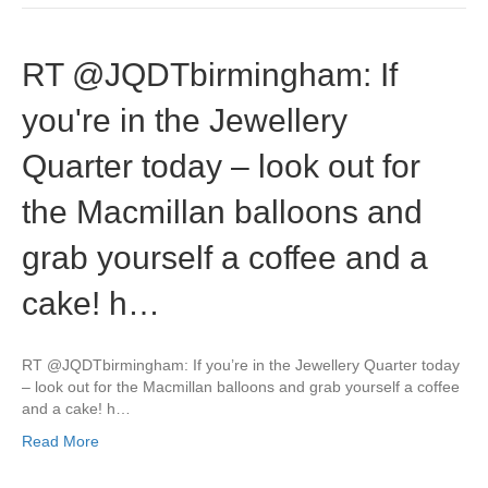
RT @JQDTbirmingham: If
you're in the Jewellery
Quarter today – look out for
the Macmillan balloons and
grab yourself a coffee and a
cake! h…
RT @JQDTbirmingham: If you’re in the Jewellery Quarter today
– look out for the Macmillan balloons and grab yourself a coffee
and a cake! h…
Read More