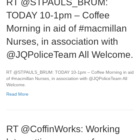
RT @STPAULS_BRUM:
TODAY 10-1pm – Coffee
Morning in aid of #macmillan
Nurses, in association with
@JQPoliceTeam All Welcome.
RT @STPAULS_BRUM: TODAY 10-1pm – Coffee Morning in aid
of #macmillan Nurses, in association with @JQPoliceTeam All
Welcome.
Read More
RT @CoffinWorks: Working