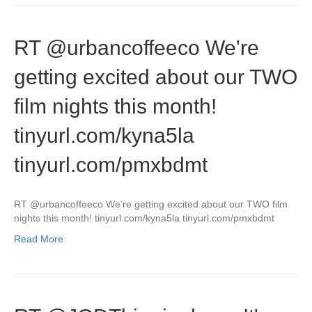
RT @urbancoffeeco We're
getting excited about our TWO
film nights this month!
tinyurl.com/kyna5la
tinyurl.com/pmxbdmt
RT @urbancoffeeco We’re getting excited about our TWO film
nights this month! tinyurl.com/kyna5la tinyurl.com/pmxbdmt
Read More