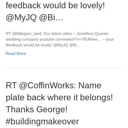
feedback would be lovely!
@MyJQ @Bi…
RT @littlegem_wed: Our latest video – Jewellery Quarter
wedding company youtube.com/watch?v=YRJNww… – your
feedback would be lovely! @MyJQ @Bi…
Read More
RT @CoffinWorks: Name
plate back where it belongs!
Thanks George!
#buildingmakeover