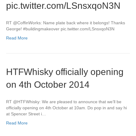
pic.twitter.com/LSnsxqoN3N
RT @CoffinWorks: Name plate back where it belongs! Thanks
George! #buildingmakeover pic.twitter.com/LSnsxqoN3N
Read More
HTFWhisky officially opening
on 4th October 2014
RT @HTFWhisky: We are pleased to announce that we’ll be
officially opening on 4th October at 10am. Do pop in and say hi
at Spencer Street i…
Read More