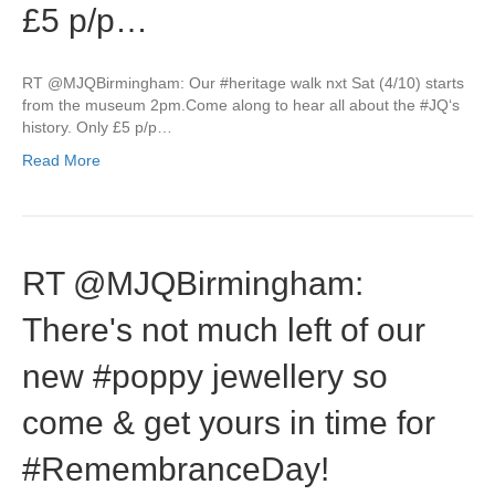
£5 p/p…
RT @MJQBirmingham: Our #heritage walk nxt Sat (4/10) starts
from the museum 2pm.Come along to hear all about the #JQ‘s
history. Only £5 p/p…
Read More
RT @MJQBirmingham:
There's not much left of our
new #poppy jewellery so
come & get yours in time for
#RemembranceDay!