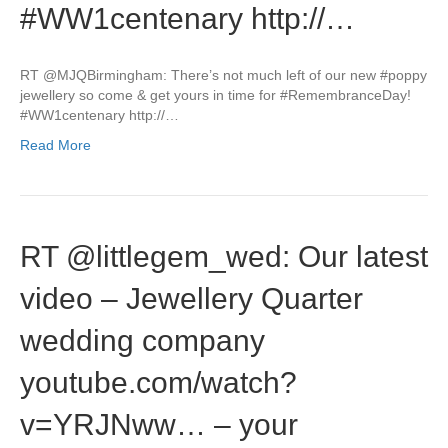
#WW1centenary http://…
RT @MJQBirmingham: There’s not much left of our new #poppy
jewellery so come & get yours in time for #RemembranceDay!
#WW1centenary http://…
Read More
RT @littlegem_wed: Our latest
video – Jewellery Quarter
wedding company
youtube.com/watch?
v=YRJNww… – your