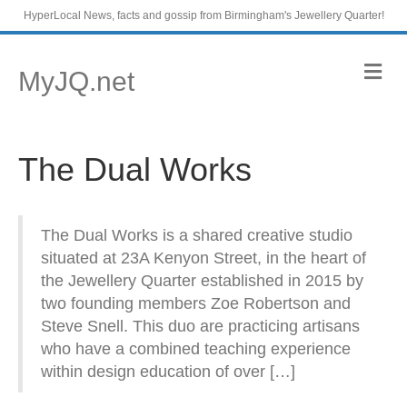
HyperLocal News, facts and gossip from Birmingham's Jewellery Quarter!
M
MyJQ.net
e
n
u
The Dual Works
The Dual Works is a shared creative studio
situated at 23A Kenyon Street, in the heart of
the Jewellery Quarter established in 2015 by
two founding members Zoe Robertson and
Steve Snell. This duo are practicing artisans
who have a combined teaching experience
within design education of over […]