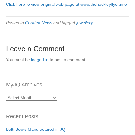
Click here to view original web page at www.thehockleyflyer.info
Posted in
Curated News
and tagged
jewellery
Leave a Comment
You must be
logged in
to post a comment.
MyJQ Archives
MyJQ
Archives
Recent Posts
Balti Bowls Manufactured in JQ