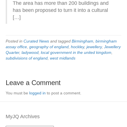
The area has more than 200 buildings and
has been proposed to turn it into a cultural
[…]
Posted in
Curated News
and tagged
Birmingham
,
birmingham
assay office
,
geography of england
,
hockley
,
jewellery
,
Jewellery
Quarter
,
ladywood
,
local government in the united kingdom
,
subdivisions of england
,
west midlands
Leave a Comment
You must be
logged in
to post a comment.
MyJQ Archives