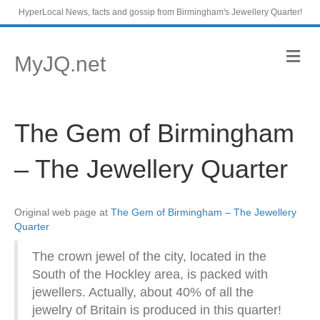
HyperLocal News, facts and gossip from Birmingham's Jewellery Quarter!
M
MyJQ.net
e
n
u
The Gem of Birmingham
– The Jewellery Quarter
Original web page at
The Gem of Birmingham – The Jewellery
Quarter
The crown jewel of the city, located in the
South of the Hockley area, is packed with
jewellers. Actually, about 40% of all the
jewelry of Britain is produced in this quarter!