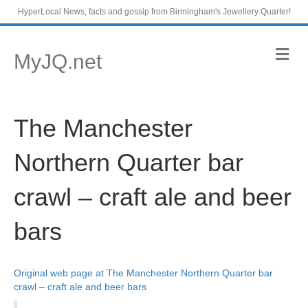
HyperLocal News, facts and gossip from Birmingham's Jewellery Quarter!
M
MyJQ.net
e
n
u
The Manchester
Northern Quarter bar
crawl – craft ale and beer
bars
Original web page at The Manchester Northern Quarter bar
crawl – craft ale and beer bars