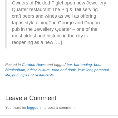
Owners of Pickled Piglet open new Jewellery
Quarter restaurant The Pig & Tail serving
craft beers and wines as well as offering
tapas style diningThe George and Dragon
pub in the Jewellery Quarter – one of the
most oldest and historic in the city is
reopening as a new […]
Posted in
Curated News
and tagged
bar
,
bartending
,
beer
,
Birmingham
,
british culture
,
food and drink
,
jewellery
,
personal
life
,
pub
,
types of restaurants
Leave a Comment
You must be
logged in
to post a comment.