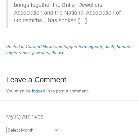
brings together the British Jewellers’
Association and the National Association of
Goldsmiths – has spoken […]
Posted in
Curated News
and tagged
Birmingham
,
dash
,
human
appearance
,
jewellery
,
the wb
Leave a Comment
You must be
logged in
to post a comment.
MyJQ Archives
MyJQ
Archives