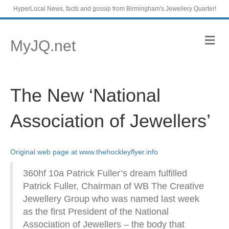
HyperLocal News, facts and gossip from Birmingham's Jewellery Quarter!
M
MyJQ.net
e
n
u
The New ‘National
Association of Jewellers’
Original web page at www.thehockleyflyer.info
360hf 10a Patrick Fuller’s dream fulfilled
Patrick Fuller, Chairman of WB The Creative
Jewellery Group who was named last week
as the first President of the National
Association of Jewellers – the body that