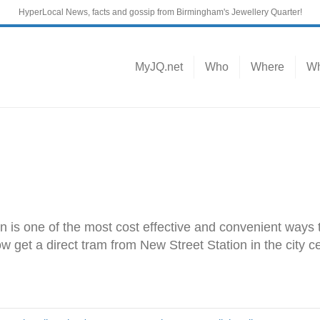
HyperLocal News, facts and gossip from Birmingham's Jewellery Quarter!
MyJQ.net
Who
Where
Wh
in is one of the most cost effective and convenient ways t
get a direct tram from New Street Station in the city cen