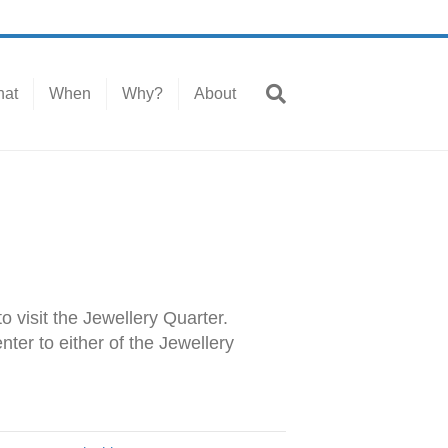
at
When
Why?
About
o visit the Jewellery Quarter.
ter to either of the Jewellery