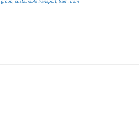
p group
,
sustainable transport
,
tram
,
tram