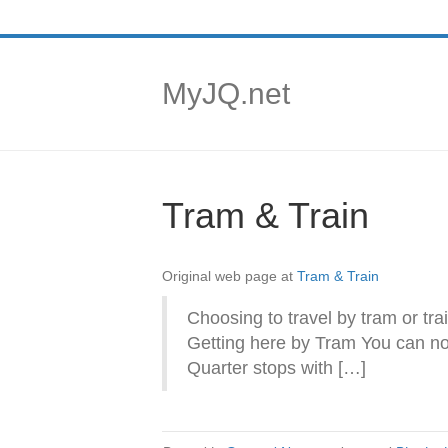
MyJQ.net
Tram & Train
Original web page at
Tram & Train
Choosing to travel by tram or tra
Getting here by Tram You can now 
Quarter stops with […]