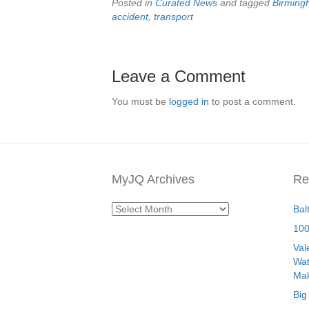
Posted in
Curated News
and tagged
Birmin
accident
,
transport
Leave a Comment
You must be
logged in
to post a comment.
MyJQ Archives
Re
MyJQ
Bal
Archives
100
Val
Wat
Mak
Big