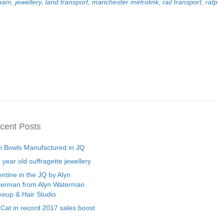
gham
,
jewellery
,
land transport
,
manchester metrolink
,
rail transport
,
rat
cent Posts
ti Bowls Manufactured in JQ
 year old suffragette jewellery
entine in the JQ by Alyn
erman from Alyn Waterman
eup & Hair Studio
 Cat in record 2017 sales boost