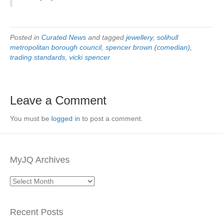
Posted in
Curated News
and tagged
jewellery
,
solihull
metropolitan borough council
,
spencer brown (comedian)
,
trading standards
,
vicki spencer
Leave a Comment
You must be
logged in
to post a comment.
MyJQ Archives
MyJQ
Archives
Recent Posts