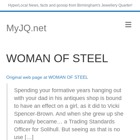
HyperLocal News, facts and gossip from Birmingham's Jewellery Quarter!
M
MyJQ.net
e
n
u
WOMAN OF STEEL
Original web page at WOMAN OF STEEL
Spending your formative years hanging out
with your dad in his antiques shop is bound
to have an effect on a girl, as it did to Vicki
Spencer-Brown. And when she grew up she
naturally became… a Trading Standards
Officer for Solihull. But seeing as that is no
use […]