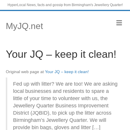
HyperLocal News, facts and gossip from Birmingham's Jewellery Quarter!
M
MyJQ.net
e
n
u
Your JQ – keep it clean!
Original web page at
Your JQ – keep it clean!
Fed up with litter? We are too! We are asking
local businesses and residents to spare a
little of your time to volunteer with us, the
Jewellery Quarter Business Improvement
District (JQBID), to pick up the litter across
Birmingham’s Jewellery Quarter. We will
provide bin bags, gloves and litter […]