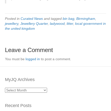
Posted in
Curated News
and tagged
bin bag
,
Birmingham
,
jewellery
,
Jewellery Quarter
,
ladywood
,
litter
,
local government in
the united kingdom
Leave a Comment
You must be
logged in
to post a comment.
MyJQ Archives
MyJQ
Archives
Recent Posts