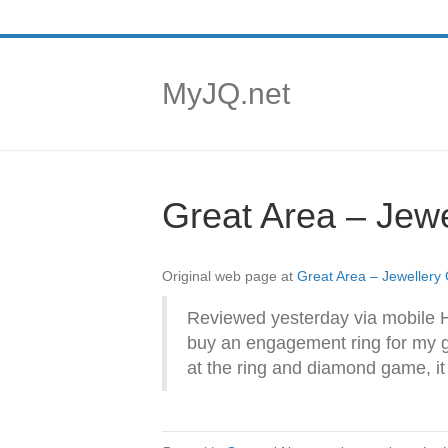
MyJQ.net
Great Area – Jewe
Original web page at
Great Area – Jewellery
Reviewed yesterday via mobile 
buy an engagement ring for my g
at the ring and diamond game, it