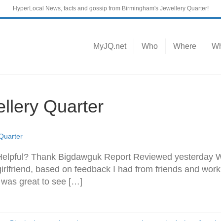
HyperLocal News, facts and gossip from Birmingham's Jewellery Quarter!
MyJQ.net
Who
Where
Wh
llery Quarter
 Quarter
Helpful? Thank Bigdawguk Report Reviewed yesterday We
irlfriend, based on feedback I had from friends and wor
 was great to see […]