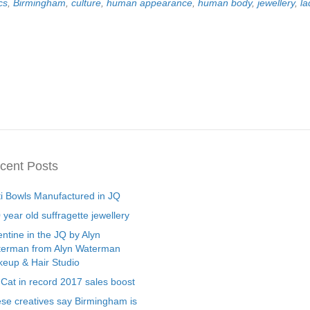
cs
,
Birmingham
,
culture
,
human appearance
,
human body
,
jewellery
,
l
cent Posts
ti Bowls Manufactured in JQ
 year old suffragette jewellery
entine in the JQ by Alyn
erman from Alyn Waterman
eup & Hair Studio
 Cat in record 2017 sales boost
se creatives say Birmingham is