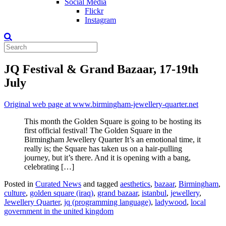
Social Media
Flickr
Instagram
JQ Festival & Grand Bazaar, 17-19th
July
Original web page at www.birmingham-jewellery-quarter.net
This month the Golden Square is going to be hosting its
first official festival! The Golden Square in the
Birmingham Jewellery Quarter It’s an emotional time, it
really is; the Square has taken us on a hair-pulling
journey, but it’s there. And it is opening with a bang,
celebrating […]
Posted in
Curated News
and tagged
aesthetics
,
bazaar
,
Birmingham
,
culture
,
golden square (iraq)
,
grand bazaar
,
istanbul
,
jewellery
,
Jewellery Quarter
,
jq (programming language)
,
ladywood
,
local
government in the united kingdom