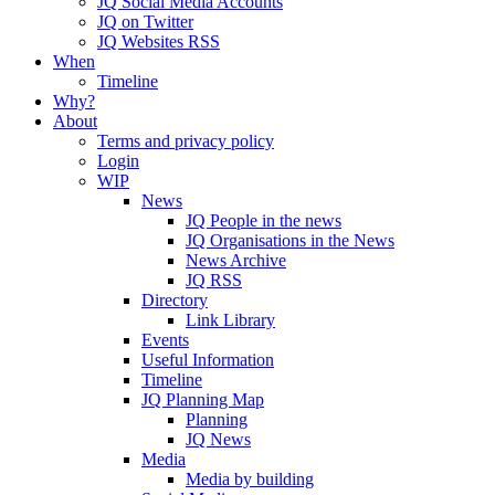
JQ Social Media Accounts
JQ on Twitter
JQ Websites RSS
When
Timeline
Why?
About
Terms and privacy policy
Login
WIP
News
JQ People in the news
JQ Organisations in the News
News Archive
JQ RSS
Directory
Link Library
Events
Useful Information
Timeline
JQ Planning Map
Planning
JQ News
Media
Media by building