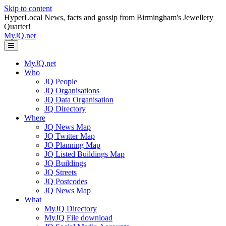
Skip to content
HyperLocal News, facts and gossip from Birmingham's Jewellery
Quarter!
MyJQ.net
Menu
MyJQ.net
Who
JQ People
JQ Organisations
JQ Data Organisation
JQ Directory
Where
JQ News Map
JQ Twitter Map
JQ Planning Map
JQ Listed Buildings Map
JQ Buildings
JQ Streets
JQ Postcodes
JQ News Map
What
MyJQ Directory
MyJQ File download