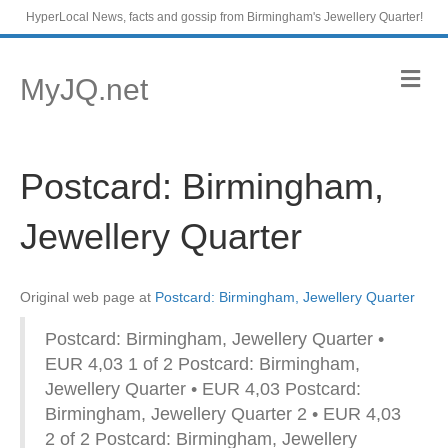
HyperLocal News, facts and gossip from Birmingham's Jewellery Quarter!
M
MyJQ.net
e
n
u
Postcard: Birmingham,
Jewellery Quarter
Original web page at
Postcard: Birmingham, Jewellery Quarter
Postcard: Birmingham, Jewellery Quarter •
EUR 4,03 1 of 2 Postcard: Birmingham,
Jewellery Quarter • EUR 4,03 Postcard:
Birmingham, Jewellery Quarter 2 • EUR 4,03
2 of 2 Postcard: Birmingham, Jewellery