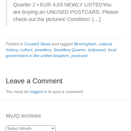
Quarter 2 • EUR 4,03 NEWLY LISTEDYou
are buying an UNUSED POSTCARD. Please
check out the pictures! Condition: […]
Posted in
Curated News
and tagged
Birmingham
,
cultural
history
,
culture
,
jewellery
,
Jewellery Quarter
,
ladywood
,
local
government in the united kingdom
,
postcard
Leave a Comment
You must be
logged in
to post a comment.
MyJQ Archives
MyJQ