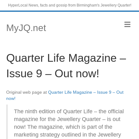
HyperLocal News, facts and gossip from Birmingham's Jewellery Quarter!
M
MyJQ.net
e
n
u
Quarter Life Magazine –
Issue 9 – Out now!
Original web page at
Quarter Life Magazine – Issue 9 – Out
now!
The ninth edition of Quarter Life – the official
magazine for the Jewellery Quarter – is out
now! The magazine, which is part of the
marketing strategy outlined in the Jewellery