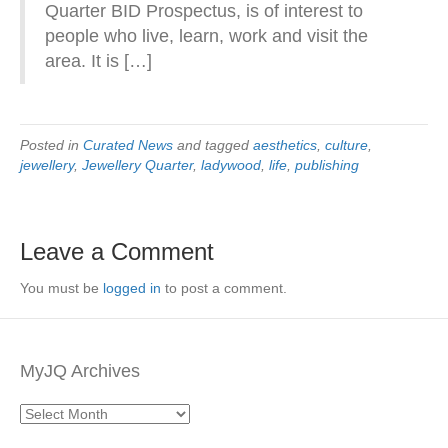
Quarter BID Prospectus, is of interest to
people who live, learn, work and visit the
area. It is […]
Posted in
Curated News
and tagged
aesthetics
,
culture
,
jewellery
,
Jewellery Quarter
,
ladywood
,
life
,
publishing
Leave a Comment
You must be
logged in
to post a comment.
MyJQ Archives
MyJQ
Archives