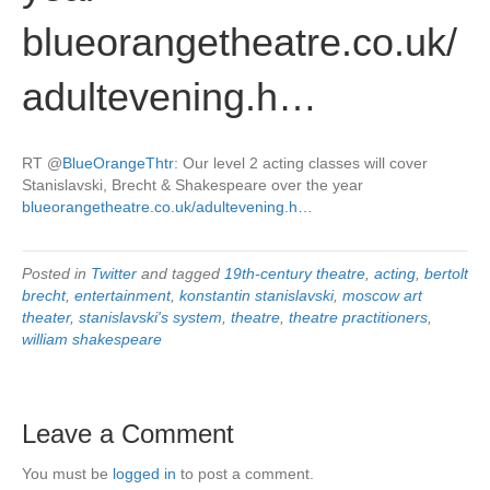
blueorangetheatre.co.uk/
adultevening.h…
RT
@
BlueOrangeThtr
: Our level 2 acting classes will cover
Stanislavski, Brecht & Shakespeare over the year
blueorangetheatre.co.uk/adultevening.h…
Posted in
Twitter
and tagged
19th-century theatre
,
acting
,
bertolt
brecht
,
entertainment
,
konstantin stanislavski
,
moscow art
theater
,
stanislavski's system
,
theatre
,
theatre practitioners
,
william shakespeare
Leave a Comment
You must be
logged in
to post a comment.