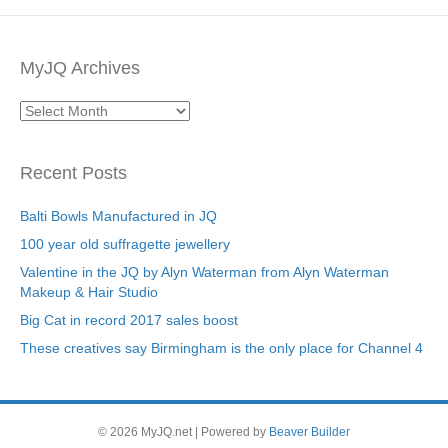
MyJQ Archives
MyJQ
Archives
Recent Posts
Balti Bowls Manufactured in JQ
100 year old suffragette jewellery
Valentine in the JQ by Alyn Waterman from Alyn Waterman
Makeup & Hair Studio
Big Cat in record 2017 sales boost
These creatives say Birmingham is the only place for Channel 4
© 2026 MyJQ.net
|
Powered by
Beaver Builder