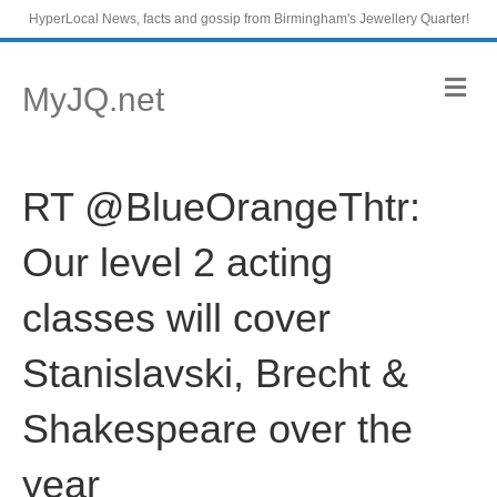
HyperLocal News, facts and gossip from Birmingham's Jewellery Quarter!
M
MyJQ.net
e
n
u
RT @BlueOrangeThtr:
Our level 2 acting
classes will cover
Stanislavski, Brecht &
Shakespeare over the
year