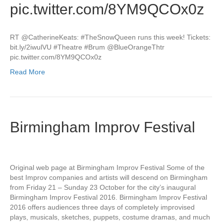
pic.twitter.com/8YM9QCOx0z
RT @CatherineKeats: #TheSnowQueen runs this week! Tickets:
bit.ly/2iwulVU #Theatre #Brum @BlueOrangeThtr
pic.twitter.com/8YM9QCOx0z
Read More
Birmingham Improv Festival
Original web page at Birmingham Improv Festival Some of the
best Improv companies and artists will descend on Birmingham
from Friday 21 – Sunday 23 October for the city’s inaugural
Birmingham Improv Festival 2016. Birmingham Improv Festival
2016 offers audiences three days of completely improvised
plays, musicals, sketches, puppets, costume dramas, and much