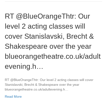
RT @BlueOrangeThtr: Our
level 2 acting classes will
cover Stanislavski, Brecht &
Shakespeare over the year
blueorangetheatre.co.uk/adult
evening.h…
RT @BlueOrangeThtr: Our level 2 acting classes will cover
Stanislavski, Brecht & Shakespeare over the year
blueorangetheatre.co.uk/adultevening.h…
Read More