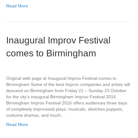
Read More
Inaugural Improv Festival
comes to Birmingham
Original web page at Inaugural Improv Festival comes to
Birmingham Some of the best Improv companies and artists will
descend on Birmingham from Friday 21 – Sunday 23 October
for the city’s inaugural Birmingham Improv Festival 2016.
Birmingham Improv Festival 2016 offers audiences three days
of completely improvised plays, musicals, sketches,puppets,
costume dramas, and much…
Read More