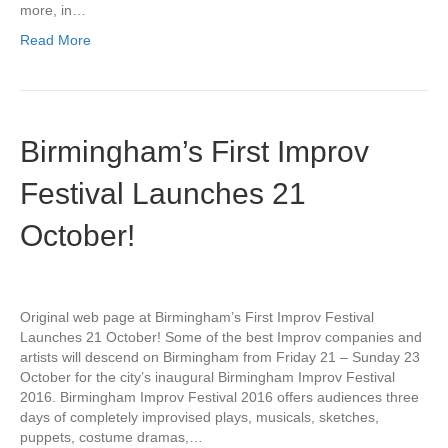
more, in…
Read More
Birmingham’s First Improv
Festival Launches 21
October!
Original web page at Birmingham’s First Improv Festival
Launches 21 October! Some of the best Improv companies and
artists will descend on Birmingham from Friday 21 – Sunday 23
October for the city’s inaugural Birmingham Improv Festival
2016. Birmingham Improv Festival 2016 offers audiences three
days of completely improvised plays, musicals, sketches,
puppets, costume dramas,…