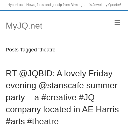
HyperLocal News, facts and gossip from Birmingham's Jewellery Quarter!
M
MyJQ.net
e
n
u
Posts Tagged ‘theatre’
RT @JQBID: A lovely Friday
evening @stanscafe summer
party – a #creative #JQ
company located in AE Harris
#arts #theatre