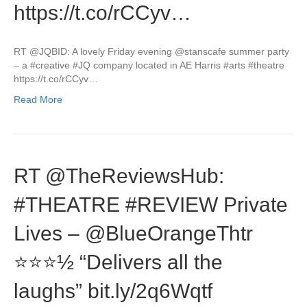
https://t.co/rCCyv…
RT @JQBID: A lovely Friday evening @stanscafe summer party
– a #creative #JQ company located in AE Harris #arts #theatre
https://t.co/rCCyv…
Read More
RT @TheReviewsHub:
#THEATRE #REVIEW Private
Lives – @BlueOrangeThtr
⭐️⭐️⭐️½ “Delivers all the
laughs” bit.ly/2q6Wqtf