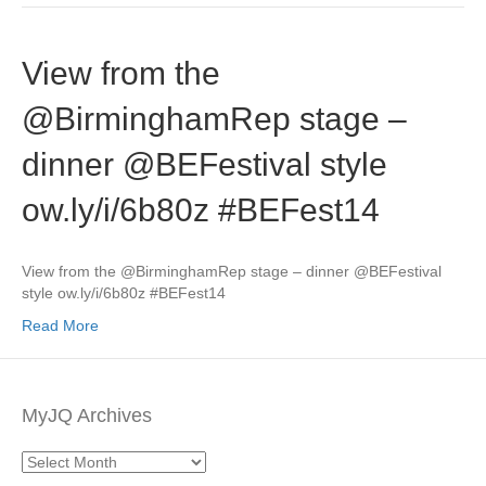
View from the
@BirminghamRep stage –
dinner @BEFestival style
ow.ly/i/6b80z #BEFest14
View from the @BirminghamRep stage – dinner @BEFestival
style ow.ly/i/6b80z #BEFest14
Read More
MyJQ Archives
MyJQ
Archives