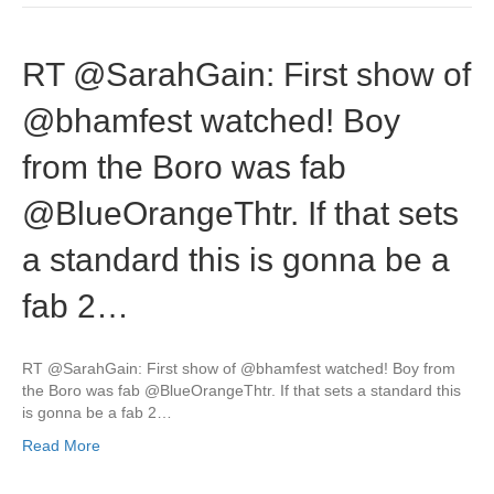
RT @SarahGain: First show of
@bhamfest watched! Boy
from the Boro was fab
@BlueOrangeThtr. If that sets
a standard this is gonna be a
fab 2…
RT @SarahGain: First show of @bhamfest watched! Boy from
the Boro was fab @BlueOrangeThtr. If that sets a standard this
is gonna be a fab 2…
Read More