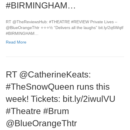
#BIRMINGHAM…
RT @TheReviewsHub: #THEATRE #REVIEW Private Lives –
@BlueOrangeThtr ⭐️⭐️⭐️½ “Delivers all the laughs” bit.ly/2q6Wqtf
#BIRMINGHAM…
Read More
RT @CatherineKeats:
#TheSnowQueen runs this
week! Tickets: bit.ly/2iwulVU
#Theatre #Brum
@BlueOrangeThtr