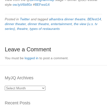
style
ow.ly/i/6b80z
#
BEFest14
Posted in
Twitter
and tagged
alhambra dinner theatre
,
BEfest14
,
dinner theater
,
dinner theatre
,
entertainment
,
the view (u.s. tv
series)
,
theatre
,
types of restaurants
Leave a Comment
You must be
logged in
to post a comment.
MyJQ Archives
MyJQ
Archives
Recent Posts