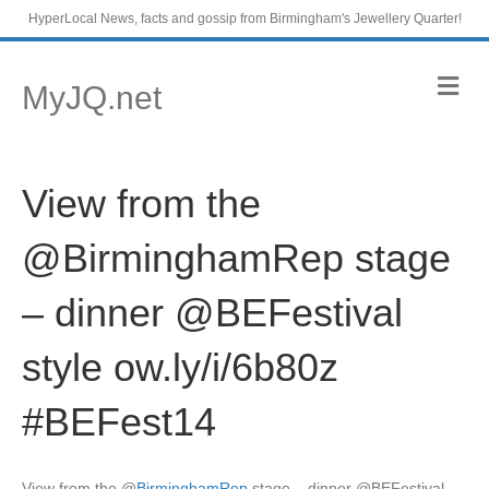
HyperLocal News, facts and gossip from Birmingham's Jewellery Quarter!
M
MyJQ.net
e
n
u
View from the
@BirminghamRep stage
– dinner @BEFestival
style ow.ly/i/6b80z
#BEFest14
View from the
@
BirminghamRep
stage – dinner @BEFestival